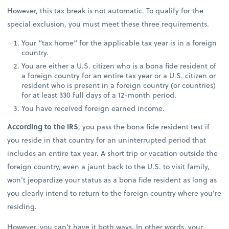
However, this tax break is not automatic. To qualify for the
special exclusion, you must meet these three requirements.
Your “tax home” for the applicable tax year is in a foreign
country.
You are either a U.S. citizen who is a bona fide resident of
a foreign country for an entire tax year or a U.S. citizen or
resident who is present in a foreign country (or countries)
for at least 330 full days of a 12-month period.
You have received foreign earned income.
According to the IRS
, you pass the bona fide resident test if
you reside in that country for an uninterrupted period that
includes an entire tax year. A short trip or vacation outside the
foreign country, even a jaunt back to the U.S. to visit family,
won’t jeopardize your status as a bona fide resident as long as
you clearly intend to return to the foreign country where you’re
residing.
However, you can’t have it both ways. In other words, your