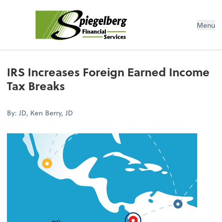
Menu
IRS Increases Foreign Earned Income
Tax Breaks
By: JD, Ken Berry, JD