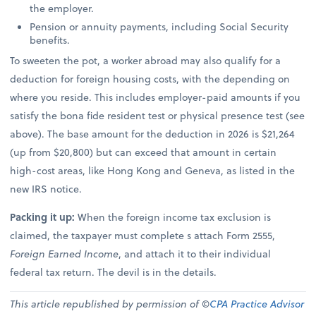
the employer.
Pension or annuity payments, including Social Security
benefits.
To sweeten the pot, a worker abroad may also qualify for a
deduction for foreign housing costs, with the depending on
where you reside. This includes employer-paid amounts if you
satisfy the bona fide resident test or physical presence test (see
above). The base amount for the deduction in 2026 is $21,264
(up from $20,800) but can exceed that amount in certain
high-cost areas, like Hong Kong and Geneva, as listed in the
new IRS notice.
Packing it up:
When the foreign income tax exclusion is
claimed, the taxpayer must complete s attach Form 2555,
Foreign Earned Income
, and attach it to their individual
federal tax return. The devil is in the details.
This article republished by permission of ©
CPA Practice Advisor