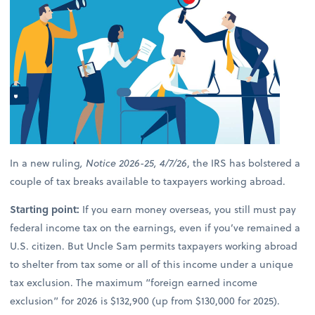
In a new ruling
, Notice 2026-25, 4/7/26
, the IRS has bolstered a
couple of tax breaks available to taxpayers working abroad.
Starting point:
If you earn money overseas, you still must pay
federal income tax on the earnings, even if you’ve remained a
U.S. citizen. But Uncle Sam permits taxpayers working abroad
to shelter from tax some or all of this income under a unique
tax exclusion. The maximum “foreign earned income
exclusion” for 2026 is $132,900 (up from $130,000 for 2025).