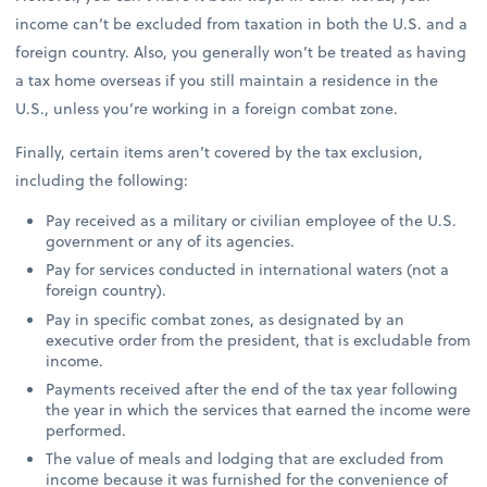
income can’t be excluded from taxation in both the U.S. and a
foreign country. Also, you generally won’t be treated as having
a tax home overseas if you still maintain a residence in the
U.S., unless you’re working in a foreign combat zone.
Finally, certain items aren’t covered by the tax exclusion,
including the following:
Pay received as a military or civilian employee of the U.S.
government or any of its agencies.
Pay for services conducted in international waters (not a
foreign country).
Pay in specific combat zones, as designated by an
executive order from the president, that is excludable from
income.
Payments received after the end of the tax year following
the year in which the services that earned the income were
performed.
The value of meals and lodging that are excluded from
income because it was furnished for the convenience of