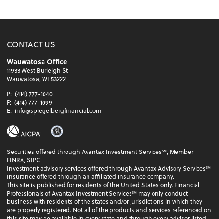
CONTACT US
Wauwatosa Office
11933 West Burleigh St
Wauwatosa, WI 53222
P:
(414) 777-1040
F:
(414) 777-1099
E:
info@spiegelbergfinancial.com
Securities offered through Avantax Investment Services℠, Member
FINRA, SIPC
Investment advisory services offered through Avantax Advisory Services℠
Insurance offered through an affiliated insurance company.
This site is published for residents of the United States only. Financial
Professionals of Avantax Investment Services℠ may only conduct
business with residents of the states and/or jurisdictions in which they
are properly registered. Not all of the products and services referenced on
this site may be available in every state and through every advisor listed.