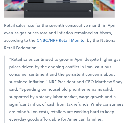
Retail sales rose for the seventh consecutive month in April
even as gas prices rose and inflation remained stubborn,
according to the
CNBC/NRF Retail Monitor
by the National
Retail Federation.
“Retail sales continued to grow in April despite higher gas
prices driven by the ongoing conflict in Iran, cautious
consumer sentiment and the persistent concerns about
sustained inflation,” NRF President and CEO Matthew Shay
said. “Spending on household priorities remains solid,
supported by a steady labor market, wage growth and a
significant influx of cash from tax refunds. While consumers
are mindful on costs, retailers are working hard to keep
everyday goods affordable for American families.”