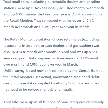
Total retail sales, excluding automobile dealers and gasoline
stations, were up 0.34% seasonally adjusted month over month
and up 5.73% unadjusted year over year in April, according to
the Retail Monitor. That compared with increases of 0.4%
month over month and 6.59% year over year in March.
The Retail Monitor calculation of core retail sales (excluding
restaurants in addition to auto dealers and gas stations) was
also up 0.34% month over month in April and was up 5.53%
year over year. That compared with increases of 0.41% month
over month and 7.05% year over year in March.
Unlike survey-based numbers collected by the Census Bureau,
the Retail Monitor uses actual, anonymized credit and debit
card purchase data compiled by Affinity Solutions and does
not need to be revised monthly or annually.
April sales were up in all but one of nine categories on a yearly