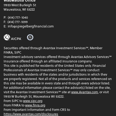
Wauwatosa Office
11933 West Burleigh St
Wauwatosa, WI 53222
P:
(414) 777-1040
F:
(414) 777-1099
E:
info@spiegelbergfinancial.com
Securities offered through Avantax Investment Services℠, Member
FINRA, SIPC
Investment advisory services offered through Avantax Advisory Services℠
Insurance offered through an affiliated insurance company.
This site is published for residents of the United States only. Financial
Professionals of Avantax Investment Services℠ may only conduct
business with residents of the states and/or jurisdictions in which they
are properly registered. Not all of the products and services referenced on
this site may be available in every state and through every advisor listed.
For additional information please contact the advisor(s) listed on the site,
visit the Avantax Investment Services℠ site at
www.Avantax.com
, or visit
11933 W Burleigh St, Wauwatosa WI 53222.
From SIPC to
www.sipc.org
From FINRA to
www.finra.org
From Important Information and Form CRS to
https://www.avantax.com/disclosures