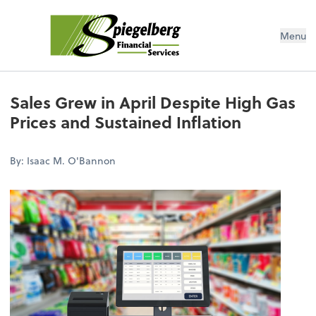
Menu
Sales Grew in April Despite High Gas
Prices and Sustained Inflation
By: Isaac M. O'Bannon