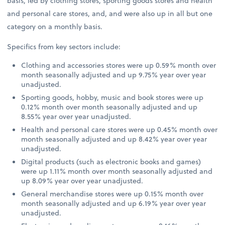
basis, led by clothing stores, sporting goods stores and health
and personal care stores, and, and were also up in all but one
category on a monthly basis.
Specifics from key sectors include:
Clothing and accessories stores were up 0.59% month over
month seasonally adjusted and up 9.75% year over year
unadjusted.
Sporting goods, hobby, music and book stores were up
0.12% month over month seasonally adjusted and up
8.55% year over year unadjusted.
Health and personal care stores were up 0.45% month over
month seasonally adjusted and up 8.42% year over year
unadjusted.
Digital products (such as electronic books and games)
were up 1.11% month over month seasonally adjusted and
up 8.09% year over year unadjusted.
General merchandise stores were up 0.15% month over
month seasonally adjusted and up 6.19% year over year
unadjusted.