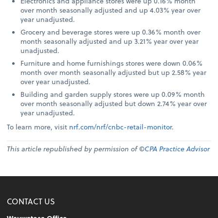
Electronics and appliance stores were up 0.16% month
over month seasonally adjusted and up 4.03% year over
year unadjusted.
Grocery and beverage stores were up 0.36% month over
month seasonally adjusted and up 3.21% year over year
unadjusted.
Furniture and home furnishings stores were down 0.06%
month over month seasonally adjusted but up 2.58% year
over year unadjusted.
Building and garden supply stores were up 0.09% month
over month seasonally adjusted but down 2.74% year over
year unadjusted.
To learn more, visit
nrf.com/nrf/cnbc-retail-monitor
.
This article republished by permission of ©
CPA Practice Advisor
CONTACT US