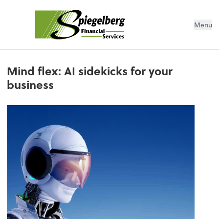
Menu
Mind flex: AI sidekicks for your
business