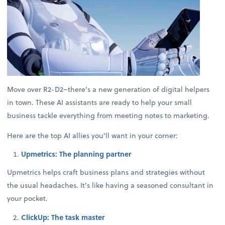
Move over R2-D2–there's a new generation of digital helpers
in town. These AI assistants are ready to help your small
business tackle everything from meeting notes to marketing.
Here are the top AI allies you'll want in your corner:
Upmetrics: The planning partner
Upmetrics helps craft business plans and strategies without
the usual headaches. It's like having a seasoned consultant in
your pocket.
ClickUp: The task master