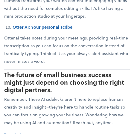
Lumen5 transforms your written content into engaging videos
without the need for complex editing skills. It's like having a
mini production studio at your fingertips.
Otter AI: Your personal scribe
Otter.ai takes notes during your meetings, providing real-time
transcription so you can focus on the conversation instead of
frantically typing. Think of it as your always-alert assistant who
never misses a word.
The future of small business success
might just depend on choosing the right
digital partners.
Remember: These AI sidekicks aren't here to replace human
creativity and insight–they're here to handle routine tasks so
you can focus on growing your business. Wondering how we
may be using AI and automation? Reach out, anytime.