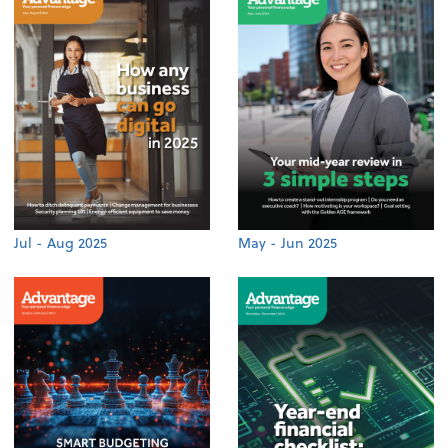
Jul - Aug 2025
May - Jun 2025