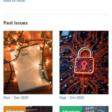
Back to issue
Past Issues
Nov - Dec 2025
Sep - Oct 2025