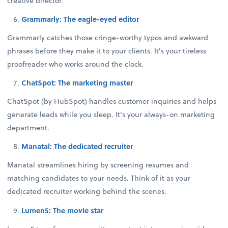
creative director.
Grammarly: The eagle-eyed editor
Grammarly catches those cringe-worthy typos and awkward
phrases before they make it to your clients. It's your tireless
proofreader who works around the clock.
ChatSpot: The marketing master
ChatSpot (by HubSpot) handles customer inquiries and helps
generate leads while you sleep. It's your always-on marketing
department.
Manatal: The dedicated recruiter
Manatal streamlines hiring by screening resumes and
matching candidates to your needs. Think of it as your
dedicated recruiter working behind the scenes.
Lumen5: The movie star