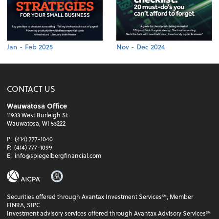
Jan - Feb 2025
Nov - Dec 2024
CONTACT US
Wauwatosa Office
11933 West Burleigh St
Wauwatosa, WI 53222
P:
(414) 777-1040
F:
(414) 777-1099
E:
info@spiegelbergfinancial.com
Securities offered through Avantax Investment Services℠, Member
FINRA, SIPC
Investment advisory services offered through Avantax Advisory Services℠