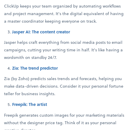
ClickUp keeps your team organized by automating workflows
and project management. It's the digital equivalent of having
a master coordinator keeping everyone on track.
Jasper AI: The content creator
Jasper helps craft everything from social media posts to email
campaigns, cutting your writing time in half. It's like having a
wordsmith on standby 24/7.
Zia: The trend predictor
Zia (by Zoho) predicts sales trends and forecasts, helping you
make data-driven decisions. Consider it your personal fortune
teller for business insights.
Freepik: The artist
Freepik generates custom images for your marketing materials
without the designer price tag. Think of it as your personal