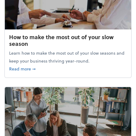
How to make the most out of your slow
season
Learn how to make the most out of your slow seasons and
keep your business thriving year-round.
about How to make the most out of your slow seaso
Read more
➞