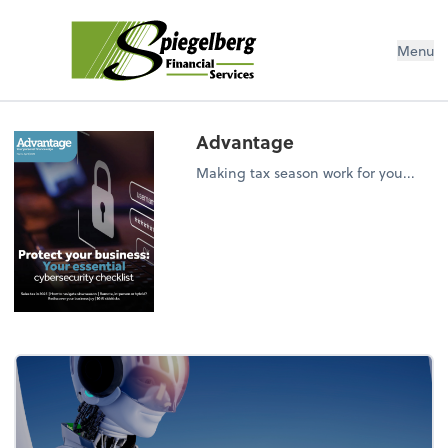
Menu
Advantage
Making tax season work for you...