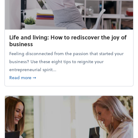
Life and living: How to rediscover the joy of
business
Feeling disconnected from the passion that started your
business? Use these eight tips to reignite your
entrepreneurial spirit...
about Life and living: How to rediscover the joy of 
Read more
➞