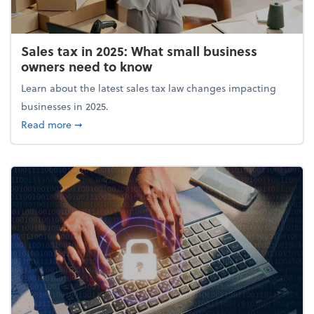
Sales tax in 2025: What small business
owners need to know
Learn about the latest sales tax law changes impacting
businesses in 2025.
about Sales tax in 2025: What small business owne
Read more
➞