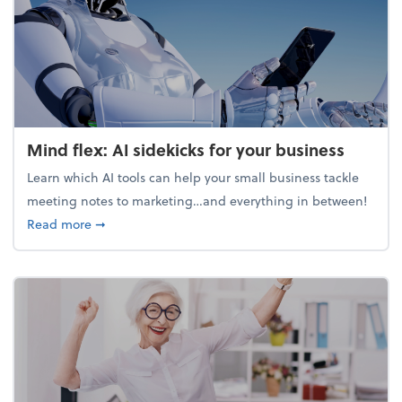
Mind flex: AI sidekicks for your business
Learn which AI tools can help your small business tackle
meeting notes to marketing…and everything in between!
about Mind flex: AI sidekicks for your business
Read more
➞