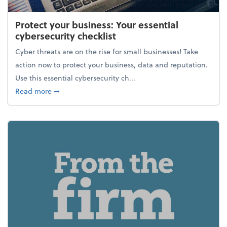
Protect your business: Your essential
cybersecurity checklist
Cyber threats are on the rise for small businesses! Take
action now to protect your business, data and reputation.
Use this essential cybersecurity ch...
about Protect your business: Your essential cybersec
Read more
➞