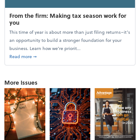
From the firm: Making tax season work for
you
This time of year is about more than just filing returns–it’s
an opportunity to build a stronger foundation for your
business. Learn how we're priorit...
about From the firm: Making tax season work for yo
Read more
➞
More Issues