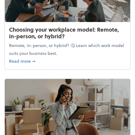
Choosing your workplace model: Remote,
in-person, or hybrid?
Remote, in-person, or hybrid? 🤔 Learn which work model
suits your business best.
about Choosing your workplace model: Remote, in-
Read more
➞