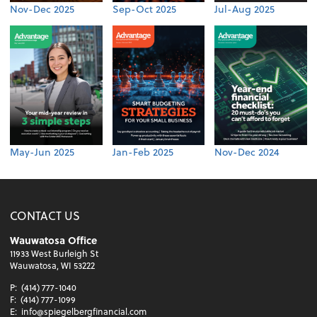
Nov-Dec 2025
Sep-Oct 2025
Jul-Aug 2025
May-Jun 2025
Jan-Feb 2025
Nov-Dec 2024
CONTACT US
Wauwatosa Office
11933 West Burleigh St
Wauwatosa, WI 53222
P:
(414) 777-1040
F:
(414) 777-1099
E:
info@spiegelbergfinancial.com