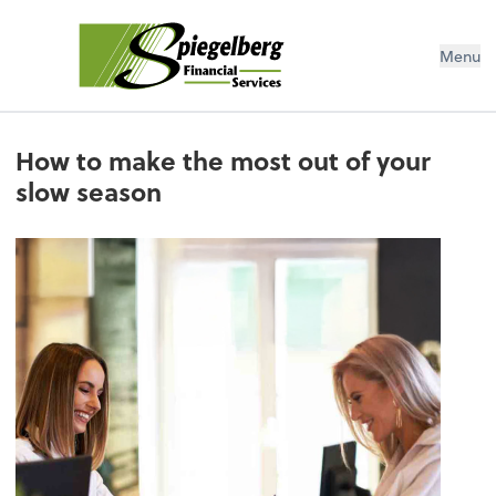
Menu
How to make the most out of your
slow season