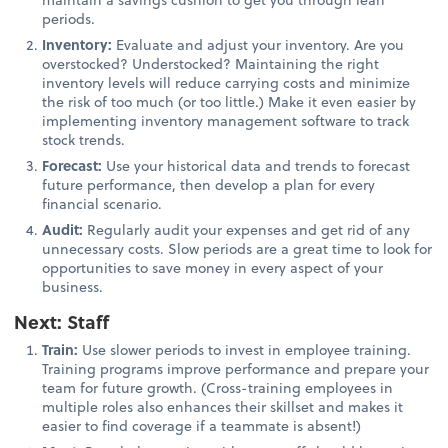
periods.
Inventory:
Evaluate and adjust your inventory. Are you
overstocked? Understocked? Maintaining the right
inventory levels will reduce carrying costs and minimize
the risk of too much (or too little.) Make it even easier by
implementing inventory management software to track
stock trends.
Forecast:
Use your historical data and trends to forecast
future performance, then develop a plan for every
financial scenario.
Audit:
Regularly audit your expenses and get rid of any
unnecessary costs. Slow periods are a great time to look for
opportunities to save money in every aspect of your
business.
Next: Staff
Train:
Use slower periods to invest in employee training.
Training programs improve performance and prepare your
team for future growth. (Cross-training employees in
multiple roles also enhances their skillset and makes it
easier to find coverage if a teammate is absent!)