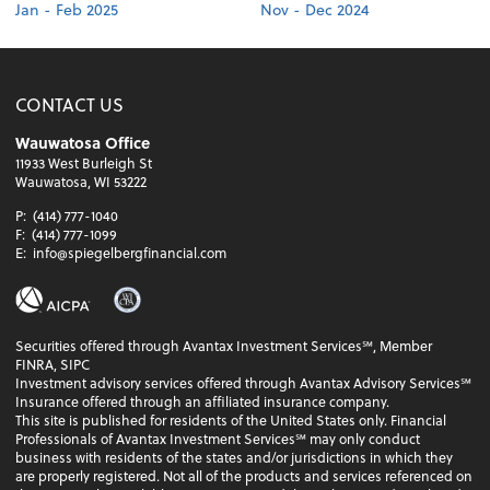
Jan - Feb 2025
Nov - Dec 2024
CONTACT US
Wauwatosa Office
11933 West Burleigh St
Wauwatosa, WI 53222
P:
(414) 777-1040
F:
(414) 777-1099
E:
info@spiegelbergfinancial.com
Securities offered through Avantax Investment Services℠, Member
FINRA, SIPC
Investment advisory services offered through Avantax Advisory Services℠
Insurance offered through an affiliated insurance company.
This site is published for residents of the United States only. Financial
Professionals of Avantax Investment Services℠ may only conduct
business with residents of the states and/or jurisdictions in which they
are properly registered. Not all of the products and services referenced on