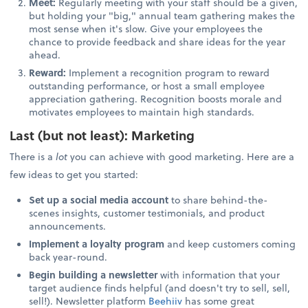
Meet:
Regularly meeting with your staff should be a given,
but holding your "big," annual team gathering makes the
most sense when it's slow. Give your employees the
chance to provide feedback and share ideas for the year
ahead.
Reward:
Implement a recognition program to reward
outstanding performance, or host a small employee
appreciation gathering. Recognition boosts morale and
motivates employees to maintain high standards.
Last (but not least): Marketing
There is a
lot
you can achieve with good marketing. Here are a
few ideas to get you started:
Set up a social media account
to share behind-the-
scenes insights, customer testimonials, and product
announcements.
Implement a loyalty program
and keep customers coming
back year-round.
Begin building a newsletter
with information that your
target audience finds helpful (and doesn't try to sell, sell,
sell!). Newsletter platform
Beehiiv
has some great