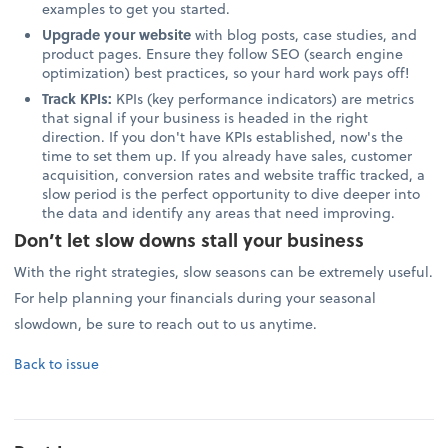
examples to get you started.
Upgrade your website
with blog posts, case studies, and
product pages. Ensure they follow SEO (search engine
optimization) best practices, so your hard work pays off!
Track KPIs:
KPIs (key performance indicators) are metrics
that signal if your business is headed in the right
direction. If you don't have KPIs established, now's the
time to set them up. If you already have sales, customer
acquisition, conversion rates and website traffic tracked, a
slow period is the perfect opportunity to dive deeper into
the data and identify any areas that need improving.
Don’t let slow downs stall your business
With the right strategies, slow seasons can be extremely useful.
For help planning your financials during your seasonal
slowdown, be sure to reach out to us anytime.
Back to issue