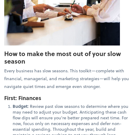
How to make the most out of your slow
season
Every business has slow seasons. This toolkit—complete with
financial, managerial, and marketing strategies—will help you
navigate quiet times and emerge even stronger.
First: Finances
Budget:
Review past slow seasons to determine where you
may need to adjust your budget. Anticipating these cash
flow dips will ensure you're better prepared next time. For
now, focus only on necessary expenses and defer non-
essential spending. Throughout the year, build and
maintain a savings cushion to get you through lean