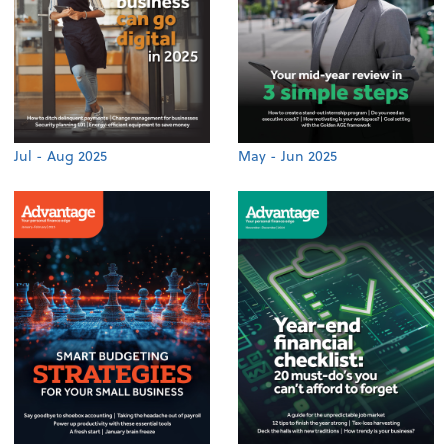
Jul - Aug 2025
May - Jun 2025