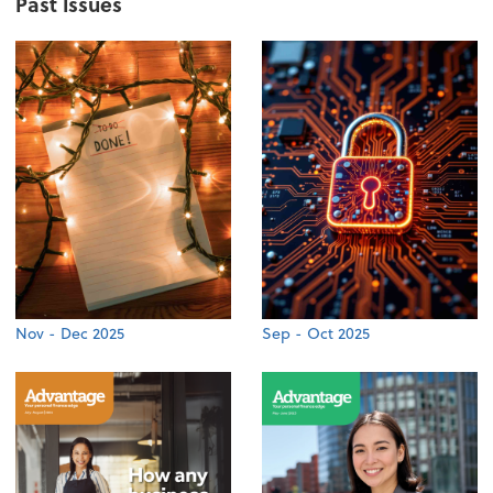
Past Issues
Nov - Dec 2025
Sep - Oct 2025