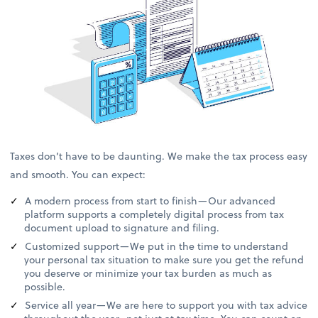
Taxes don’t have to be daunting. We make the tax process easy
and smooth. You can expect:
A modern process from start to finish—Our advanced
platform supports a completely digital process from tax
document upload to signature and filing.
Customized support—We put in the time to understand
your personal tax situation to make sure you get the refund
you deserve or minimize your tax burden as much as
possible.
Service all year—We are here to support you with tax advice