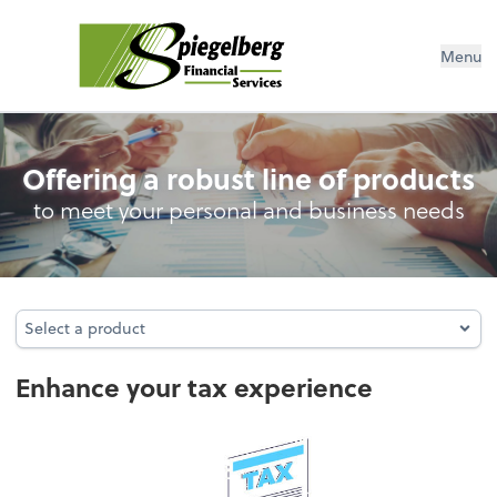
Menu
Personal Income Tax
Offering a robust line of products
to meet your personal and business needs
Select a product
Select a product
Enhance your tax experience