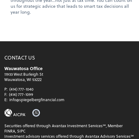
throughout the year…not just at tax time. You can count on
us for strategic advice that leads to smart tax decisions all
year long.
CONTACT US
Wauwatosa Office
11933 West Burleigh St
Wauwatosa, WI 53222
P:
(414) 777-1040
F:
(414) 777-1099
E:
info@spiegelbergfinancial.com
Securities offered through Avantax Investment Services℠, Member
FINRA, SIPC
Investment advisory services offered through Avantax Advisory Services℠